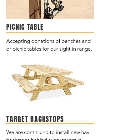
PICNIC TABLE
Accepting donations of benches and
or picnic tables for our sight in range.
TARGET BACKSTOPS
We are continuing to install new hay