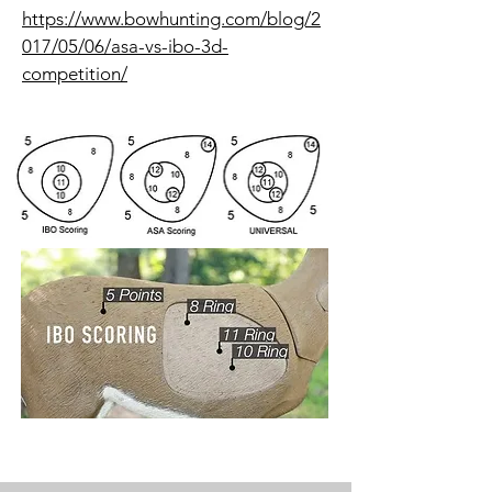
https://www.bowhunting.com/blog/2
017/05/06/asa-vs-ibo-3d-
competition/