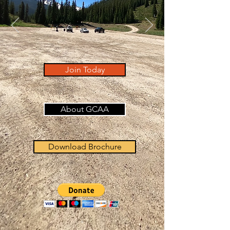
Join Today
About GCAA
Download Brochure