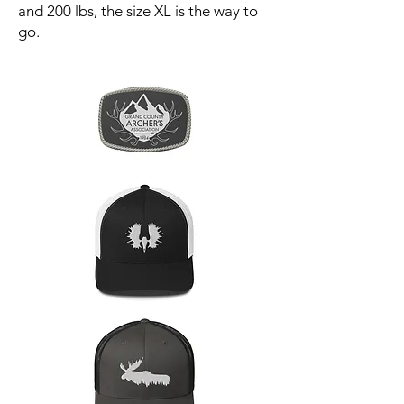
and 200 lbs, the size XL is the way to
go.