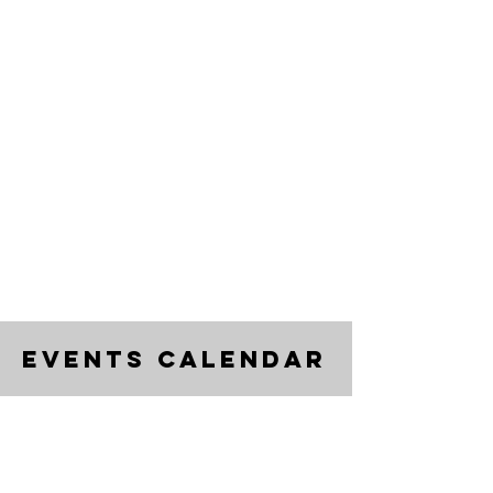
events calendar