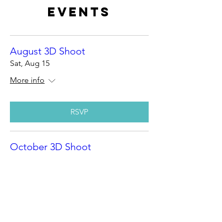
Events
August 3D Shoot
Sat, Aug 15
More info
RSVP
October 3D Shoot
Sat, Oct 10
More info
RSVP