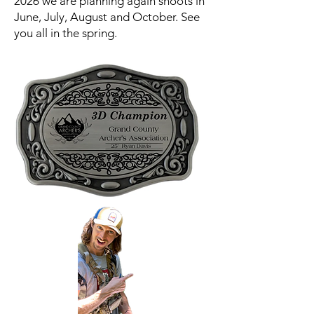
2026 we are planning again shoots in
June, July, August and October. See
you all in the spring.