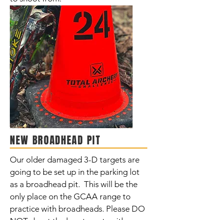
NEW BROADHEAD PIT
Our older damaged 3-D targets are
going to be set up in the parking lot
as a broadhead pit. This will be the
only place on the GCAA range to
practice with broadheads. Please DO