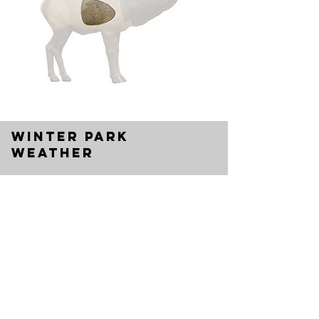
Winter park
weather