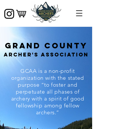
Grand County
Archer's Association
GCAA is a non-profit
organization with the stated
purpose “to foster and
perpetuate all phases of
archery with a spirit of good
fellowship among fellow
archers.”