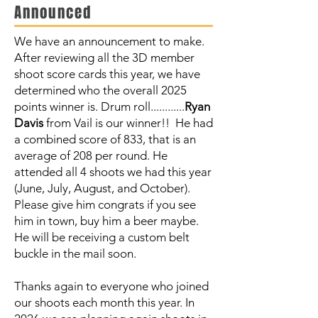
Announced
We have an announcement to make.
After reviewing all the 3D member
shoot score cards this year, we have
determined who the overall 2025
points winner is. Drum roll............
Ryan
Davis
from Vail is our winner!! He had
a combined score of 833, that is an
average of 208 per round. He
attended all 4 shoots we had this year
(June, July, August, and October).
Please give him congrats if you see
him in town, buy him a beer maybe.
He will be receiving a custom belt
buckle in the mail soon.
Thanks again to everyone who joined
our shoots each month this year. In