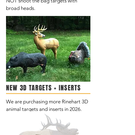
NOT shoot the bag targets with
broad heads.
NEW 3D TARGETS + INSERTS
We are purchasing more Rinehart 3D
animal targets and inserts in 2026.