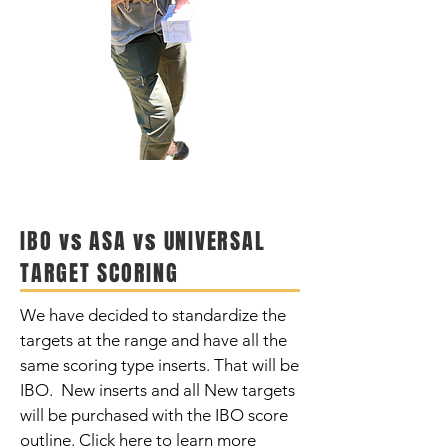
IBO vs ASA vs UNIVERSAL
TARGET SCORING
We have decided to standardize the
targets at the range and have all the
same scoring type inserts. That will be
IBO. New inserts and all New targets
will be purchased with the IBO score
outline. Click here to learn more