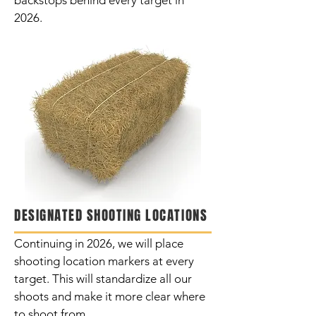
backstops behind every target in
2026.
DESIGNATED SHOOTING LOCATIONS
Continuing
in 2026, we will place
shooting location markers at every
target. This will standardize all our
shoots and make it more clear where
to shoot from.