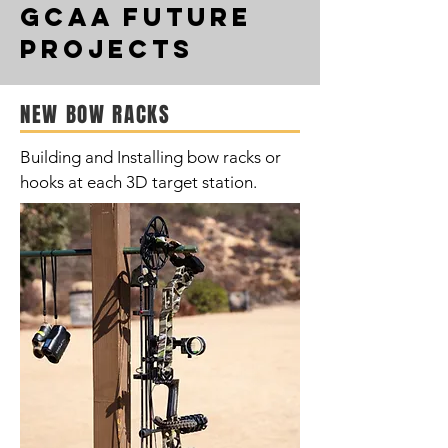
GCAA Future
projects
NEW BOW RACKS
Building and Installing bow racks or
hooks at each 3D target station.