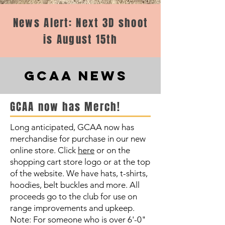
News Alert: Next 3D shoot
is August 15th
GCAA NEWS
GCAA now has Merch!
Long anticipated, GCAA now has
merchandise for purchase in our new
online store. Click
here
or on the
shopping cart store logo or at the top
of the website. We have hats, t-shirts,
hoodies, belt buckles and more. All
proceeds go to the club for use on
range improvements and upkeep.
Note: For someone who is over 6'-0"