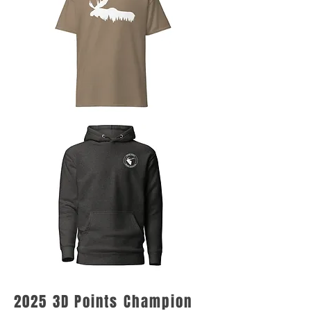
2025 3D Points Champion