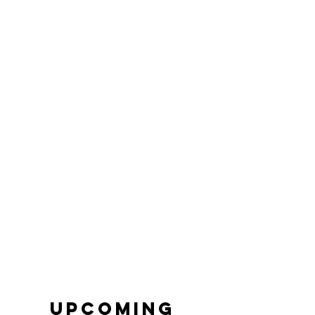
Upcoming