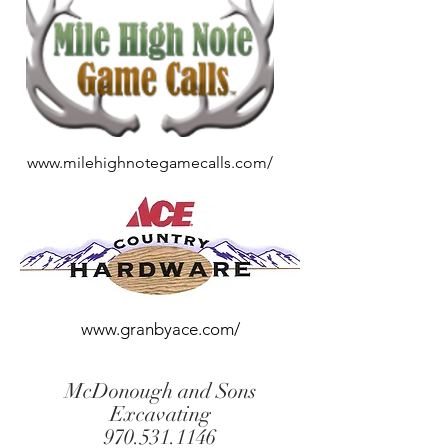
www.milehighnotegamecalls.com/
www.granbyace.com/
McDonough and Sons
Excavating
970.531.1146