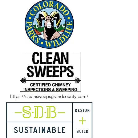
https://cleansweepsgrandcounty.com/