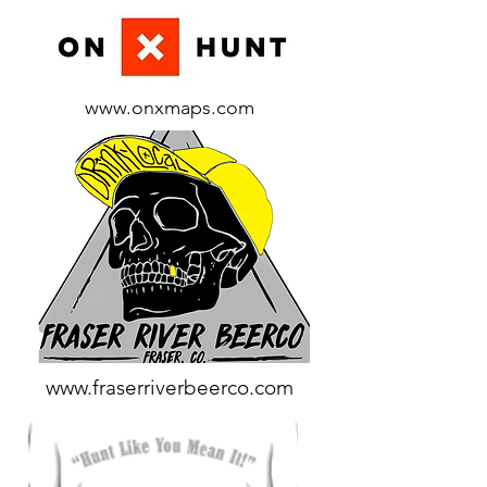
www.onxmaps.com
www.fraserriverbeerco.com