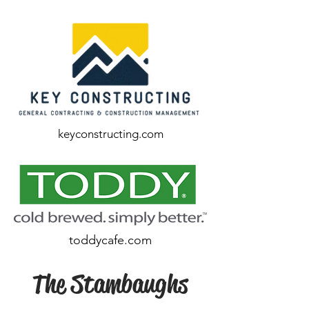
keyconstructing.com
toddycafe.com
The Stambaughs