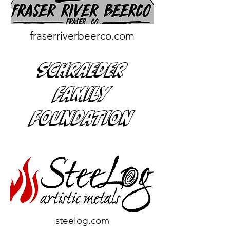
fraserriverbeerco.com
Schraeder
Family
Foundation
steelog.com