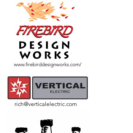
www.firebirddesignworks.com/
rich@verticalelectric.com