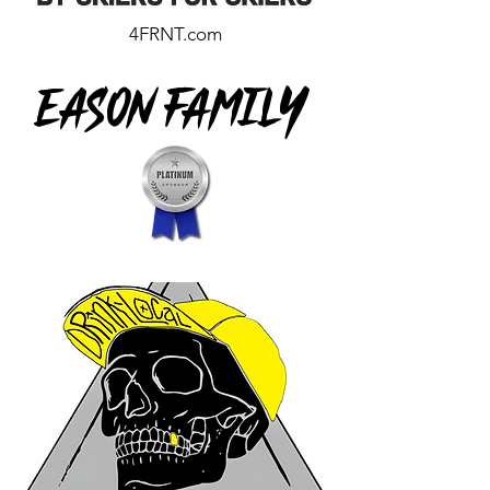
4FRNT.com
Eason Family