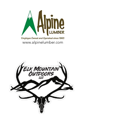
www.alpinelumber.com