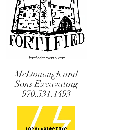
fortifiedcarpentry.com
McDonough and
Sons Excavating
970.531.1493