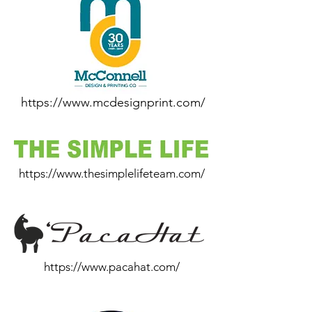
https://www.mcdesignprint.com/
https://www.thesimplelifeteam.com/
https://www.pacahat.com/