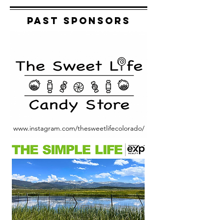
Past Sponsors
www.instagram.com/thesweetlifecolorado/