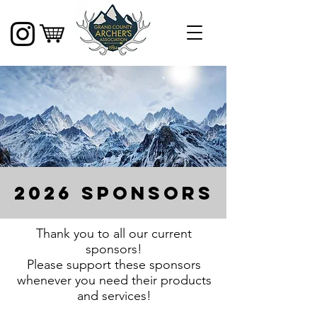
2026 sponsors
Thank you to all our current
sponsors!
Please support these sponsors
whenever you need their products
and services!