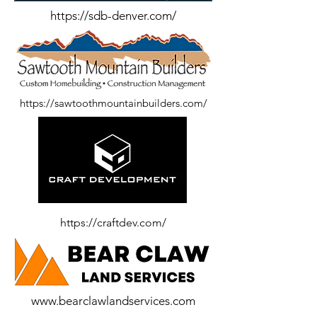
https://sdb-denver.com/
https://sawtoothmountainbuilders.com/
https://craftdev.com/
www.bearclawlandservices.com