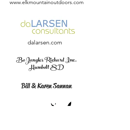
www.elkmountainoutdoors.com
dalarsen.com
BoJangles Richard Inc.
Humbolt SD
Bill & Karen Sannan