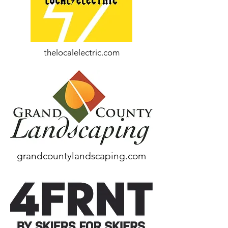
thelocalelectric.com
grandcountylandscaping.com