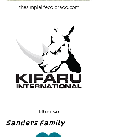
thesimplelifecolorado.com
kifaru.net
Sanders Family