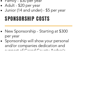
Family - $30 per year
Adult - $20 per year
Junior (14 and under) - $5 per year
SPONSORSHIP COSTS
New Sponsorship - Starting at $300
per year
Sponsorship will show your personal
and/or companies dedication and
support of Grand County Archer's
Association
Includes one Family membership
Signage at one target on the 3D
range
Your logo and contact will be
included on our Website and
Entrance sign
Join Today!