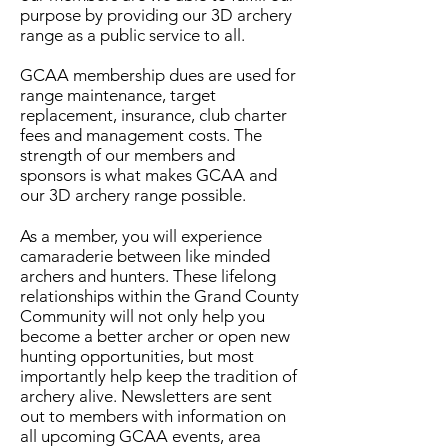
purpose by providing our 3D archery
range as a public service to all.
GCAA membership dues are used for
range maintenance, target
replacement, insurance, club charter
fees and management costs. The
strength of our members and
sponsors is what makes GCAA and
our 3D archery range possible.​
As a member, you will experience
camaraderie between like minded
archers and hunters. These lifelong
relationships within the Grand County
Community will not only help you
become a better archer or open new
hunting opportunities, but most
importantly help keep the tradition of
archery alive. Newsletters are sent
out to members with information on
all upcoming GCAA events, area