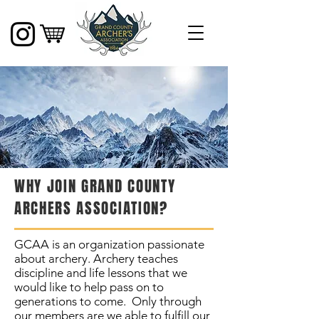
WHY JOIN GRAND COUNTY
ARCHERS ASSOCIATION?
GCAA is an organization passionate
about archery. Archery teaches
discipline and life lessons that we
would like to help pass on to
generations to come. Only through
our members are we able to fulfill our