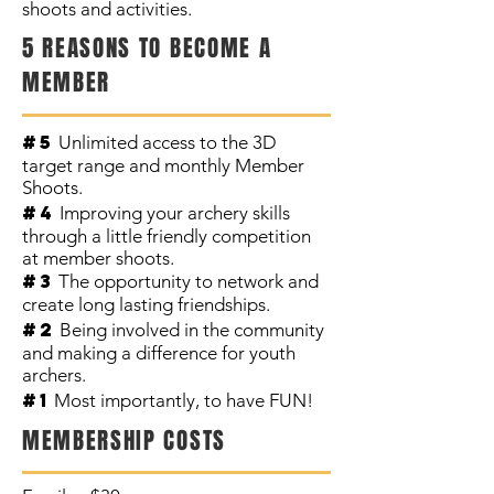
shoots and activities.
5 REASONS TO BECOME A
MEMBER
#5
Unlimited access to the 3D
target range and monthly Member
Shoots.
#4
Improving your archery skills
through a little friendly competition
at member shoots.
#3
The opportunity to network and
create long lasting friendships.
#2
Being involved in the community
and making a difference for youth
archers.
#1
Most importantly, to have FUN!
MEMBERSHIP COSTS